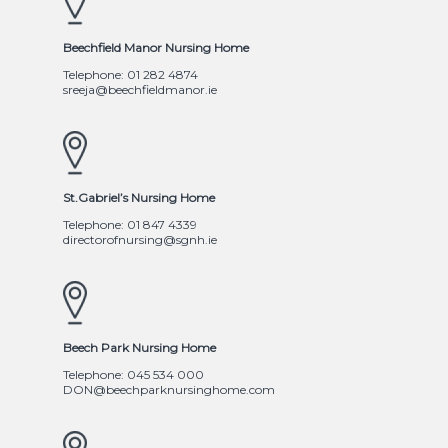
Beechfield Manor Nursing Home
Telephone: 01 282 4874
sreeja@beechfieldmanor.ie
St.Gabriel’s Nursing Home
Telephone: 01 847 4339
directorofnursing@sgnh.ie
Beech Park Nursing Home
Telephone: 045 534 000
DON@beechparknursinghome.com