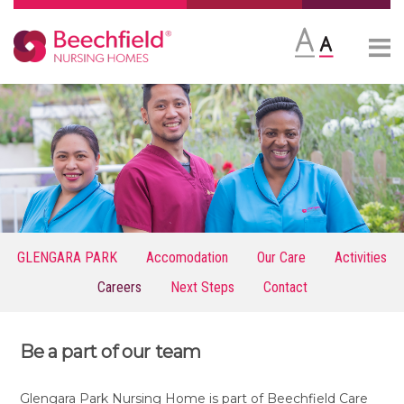
Skip
More
to
content
GLENGARA PARK
Accomodation
Our Care
Activities
Careers
Next Steps
Contact
Be a part of our team
Glengara Park Nursing Home is part of Beechfield Care