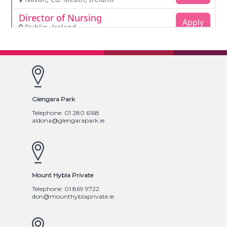
Glengara Park
Telephone: 01 280 6168
aldona@glengarapark.ie
Mount Hybla Private
Telephone: 01 869 9722
don@mounthyblaprivate.ie