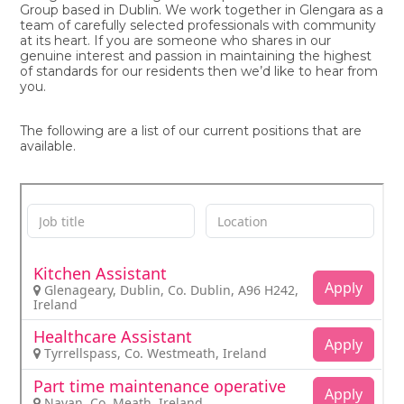
Group based in Dublin. We work together in Glengara as a
team of carefully selected professionals with community
at its heart. If you are someone who shares in our
genuine interest and passion in maintaining the highest
of standards for our residents then we’d like to hear from
you.
The following are a list of our current positions that are
available.