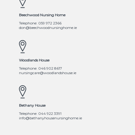
Beechwood Nursing Home
Telephone: 059 972 2366
don@beechwoodnursinghome.ie
Woodlands House
Telephone: 046 902 8617
nursingcare@woodlandshouse.ie
Bethany House
Telephone: 044 922 3391
info@bethanyhousenursinghome.ie