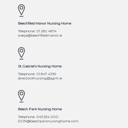
Beechfield Manor Nursing Home
Telephone: 01 282 4874
sreeja@beechfieldmanor.ie
St.Gabriel’s Nursing Home
Telephone: 01 847 4339
directorofnursing@sgnh.ie
Beech Park Nursing Home
Telephone: 045 534 000
DON@beechparknursinghome.com