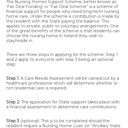
The Nursing Homes Support Scheme, better known as
‘Fair Deal Funding’ or “Fair Deal Scheme” is a scheme of
financial support for people who need long-term nursing
home care. Under the scheme a contribution is made by
the resident with the State paying the balance. This
applies to private, public or voluntary arrangements. One
of the great benefits of the scheme is that residents can
choose the nursing home in Ireland they wish to
stay/reside in.
There are three steps in applying for the scheme. Step 1
and 2 apply to everyone with step 3 being an optional
step:
Step 1:
A Care Needs Assessment will be carried out by a
healthcare professional which will determine whether or
not residential care is required.
Step 2:
The application for State support takes place with
a financial assessment to determine care contributions.
Step 3
(optional): This is to be completed should the
resident require a Nursing Home Loan (or “Ancillary State