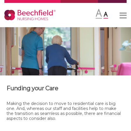
Skip
More
to
content
Funding your Care
Making the decision to move to residential care is big
one. And, whereas our staff and facilities help to make
the transition as seamless as possible, there are financial
aspects to consider also.