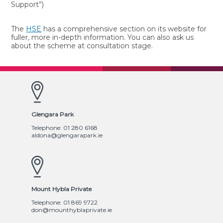
Support”)
The
HSE
has a comprehensive section on its website for
fuller, more in-depth information. You can also ask us
about the scheme at consultation stage.
Glengara Park
Telephone: 01 280 6168
aldona@glengarapark.ie
Mount Hybla Private
Telephone: 01 869 9722
don@mounthyblaprivate.ie