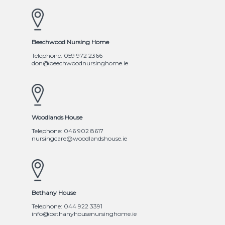
Beechwood Nursing Home
Telephone: 059 972 2366
don@beechwoodnursinghome.ie
Woodlands House
Telephone: 046 902 8617
nursingcare@woodlandshouse.ie
Bethany House
Telephone: 044 922 3391
info@bethanyhousenursinghome.ie